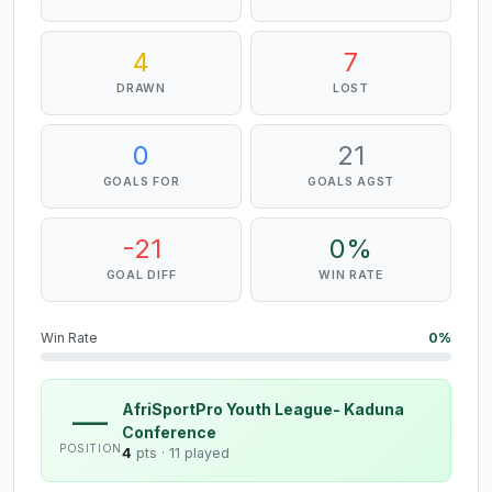
4
7
DRAWN
LOST
0
21
GOALS FOR
GOALS AGST
-21
0%
GOAL DIFF
WIN RATE
Win Rate
0%
AfriSportPro Youth League- Kaduna
—
Conference
POSITION
4
pts ·
11 played