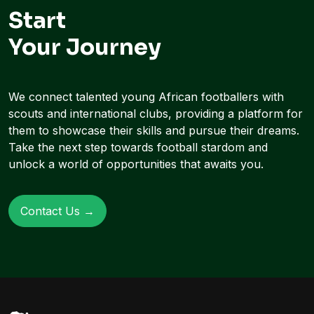
Start
Your Journey
We connect talented young African footballers with
scouts and international clubs, providing a platform for
them to showcase their skills and pursue their dreams.
Take the next step towards football stardom and
unlock a world of opportunities that awaits you.
Contact Us →