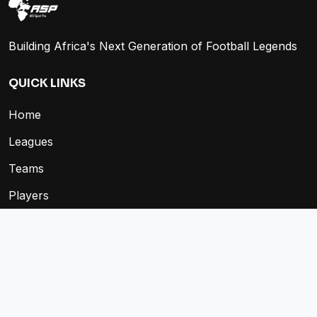
Building Africa's Next Generation of Football Legends
QUICK LINKS
Home
Leagues
Teams
Players
Fixtures
Store
COMPANY