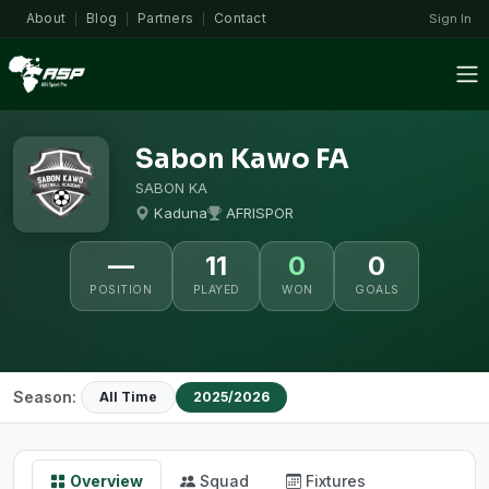
About
Blog
Partners
Contact
Sign In
|
|
|
Sabon Kawo FA
SABON KA
Kaduna
AFRISPOR
—
11
0
0
POSITION
PLAYED
WON
GOALS
Season:
All Time
2025/2026
Overview
Squad
Fixtures