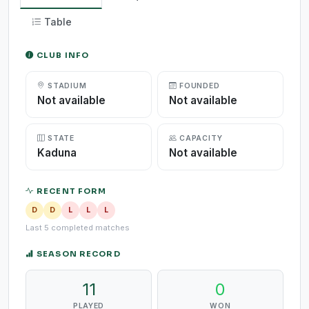
Table
CLUB INFO
STADIUM
FOUNDED
Not available
Not available
STATE
CAPACITY
Kaduna
Not available
RECENT FORM
D
D
L
L
L
Last 5 completed matches
SEASON RECORD
11
0
PLAYED
WON