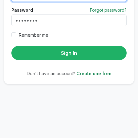
Password
Forgot password?
Remember me
Sign In
Don't have an account?
Create one free