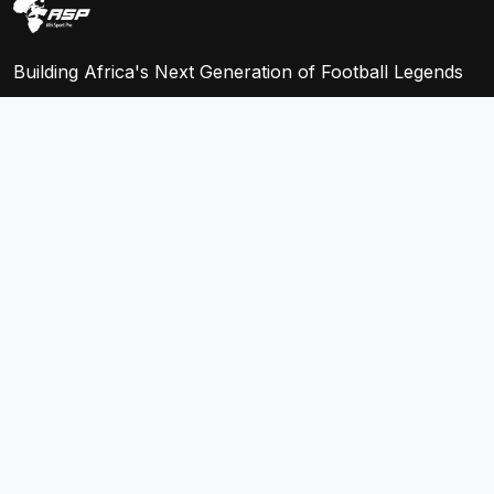
Building Africa's Next Generation of Football Legends
QUICK LINKS
Home
Leagues
Teams
Players
Fixtures
Store
COMPANY