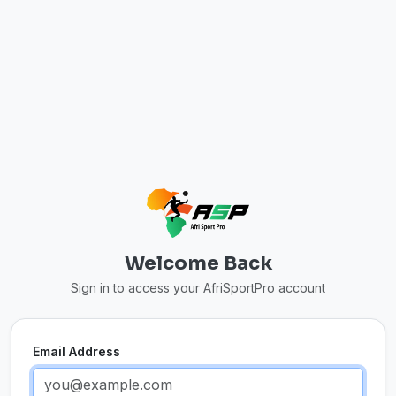
Welcome Back
Sign in to access your AfriSportPro account
Email Address