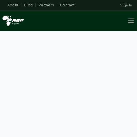
About
Blog
Partners
Contact
Sign In
|
|
|