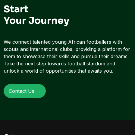
Start
Your Journey
We connect talented young African footballers with
scouts and international clubs, providing a platform for
them to showcase their skills and pursue their dreams.
Take the next step towards football stardom and
unlock a world of opportunities that awaits you.
Contact Us →