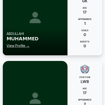
GK
AGE
17
APPEARANCE
1
GOALS
ABDULLAHI
0
MUHAMMED
ASSISTS
View Profile →
0
POSITION
LWB
AGE
17
APPEARANCE
2