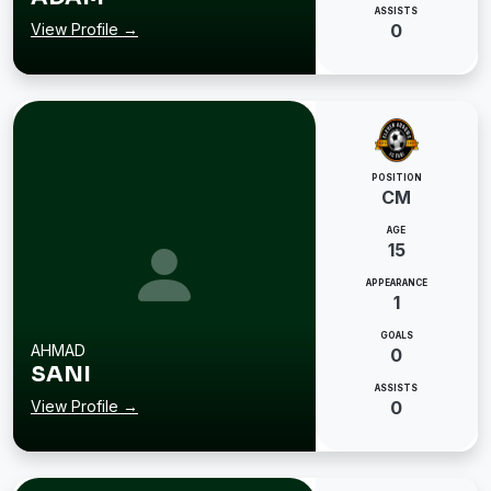
ASSISTS
View Profile →
0
POSITION
CM
AGE
15
APPEARANCE
1
GOALS
AHMAD
0
SANI
ASSISTS
View Profile →
0