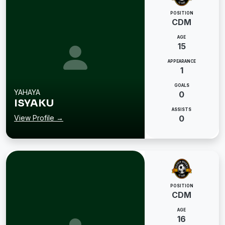
POSITION
CDM
AGE
15
APPEARANCE
1
GOALS
YAHAYA
0
ISYAKU
ASSISTS
View Profile →
0
POSITION
CDM
AGE
16