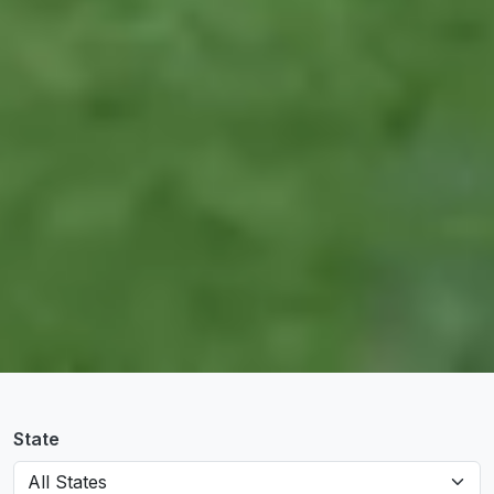
State