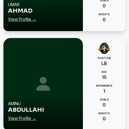
GOALS
UMAR
0
AHMAD
ASSISTS
View Profile →
0
POSITION
LB
AGE
15
APPEARANCE
1
GOALS
AMINU
0
ABDULLAHI
ASSISTS
View Profile →
0