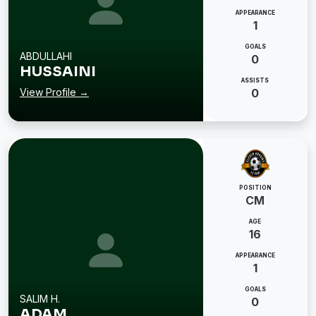
APPEARANCE
1
GOALS
ABDULLAHI
0
HUSSAINI
ASSISTS
View Profile →
0
POSITION
CM
AGE
16
APPEARANCE
1
GOALS
SALIM H.
0
ADAM