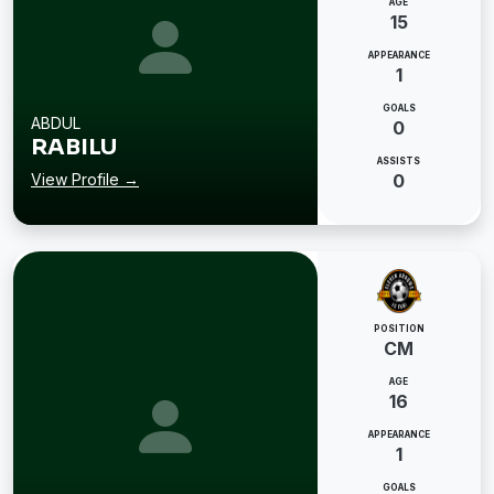
AGE
15
APPEARANCE
1
GOALS
ABDUL
0
RABILU
ASSISTS
View Profile →
0
POSITION
CM
AGE
16
APPEARANCE
1
GOALS