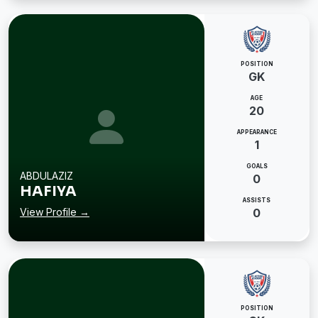
POSITION
GK
AGE
20
APPEARANCE
1
GOALS
ABDULAZIZ
0
HAFIYA
ASSISTS
View Profile →
0
POSITION