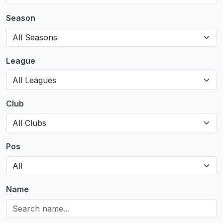
Season
League
Club
Pos
Name