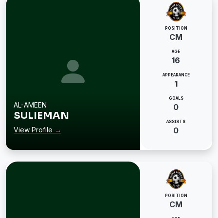
POSITION
CM
AGE
16
APPEARANCE
1
GOALS
AL-AMEEN
0
SULIEMAN
ASSISTS
View Profile →
0
POSITION
CM