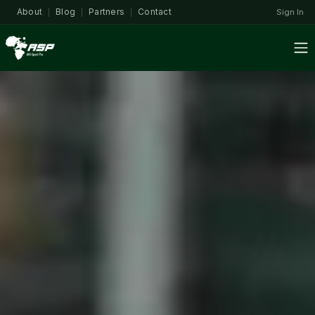
About
Blog
Partners
Contact
Sign In
|
|
|