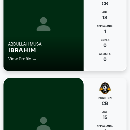
CB
AGE
18
APPEARANCE
1
GOALS
ABDULLAH MUSA
0
IBRAHIM
ASSISTS
View Profile →
0
POSITION
CB
AGE
15
APPEARANCE