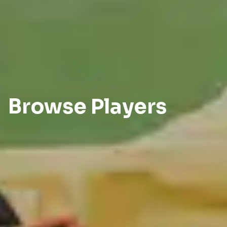
Browse Players