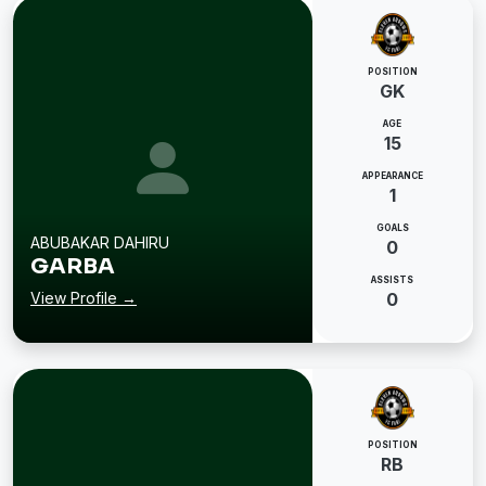
POSITION
GK
AGE
15
APPEARANCE
1
GOALS
ABUBAKAR DAHIRU
0
GARBA
ASSISTS
View Profile →
0
POSITION
RB