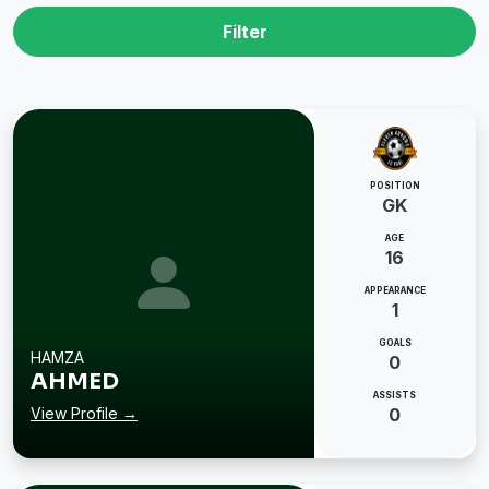
Filter
POSITION
GK
AGE
16
APPEARANCE
1
GOALS
HAMZA
0
AHMED
ASSISTS
View Profile →
0