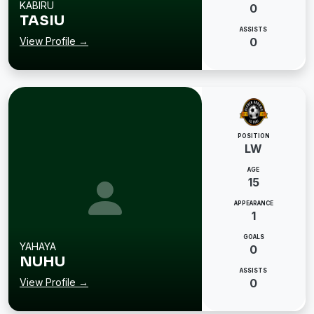
KABIRU
0
TASIU
ASSISTS
View Profile →
0
POSITION
LW
AGE
15
APPEARANCE
1
GOALS
YAHAYA
0
NUHU
ASSISTS
View Profile →
0