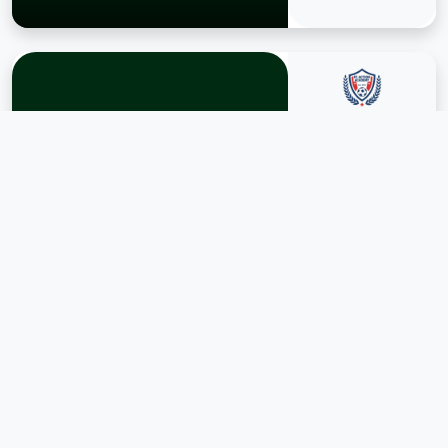
POSITION
RB
AGE
17
APPEARANCE
1
GOALS
YUSIF
0
KHALID
ASSISTS
View Profile →
0