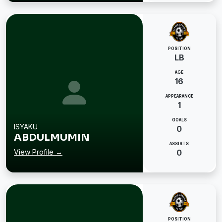
POSITION
LB
AGE
16
APPEARANCE
1
GOALS
ISYAKU
0
ABDULMUMIN
ASSISTS
View Profile →
0
POSITION