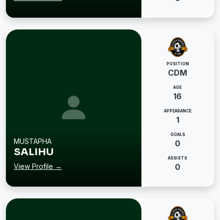
POSITION
CDM
AGE
16
APPEARANCE
1
GOALS
MUSTAPHA
0
SALIHU
ASSISTS
View Profile →
0