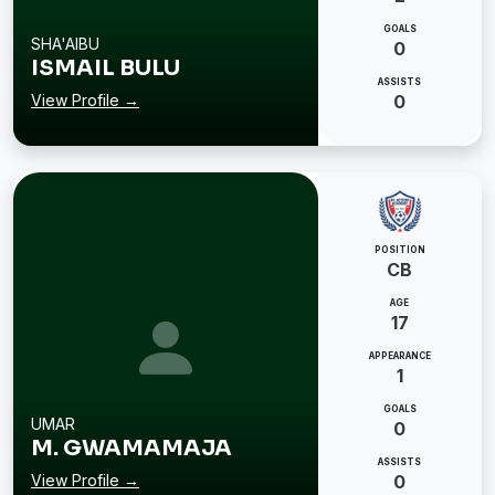
GOALS
SHA'AIBU
0
ISMAIL BULU
ASSISTS
View Profile →
0
POSITION
CB
AGE
17
APPEARANCE
1
GOALS
UMAR
0
M. GWAMAMAJA
ASSISTS
View Profile →
0