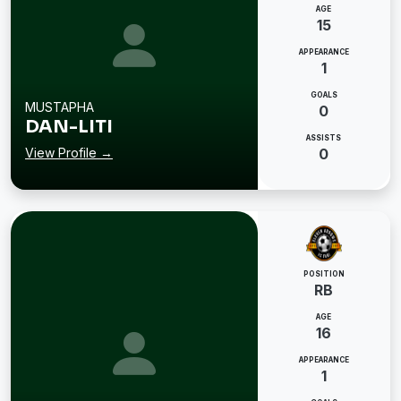
AGE
15
APPEARANCE
1
GOALS
MUSTAPHA
0
DAN-LITI
ASSISTS
View Profile →
0
POSITION
RB
AGE
16
APPEARANCE
1