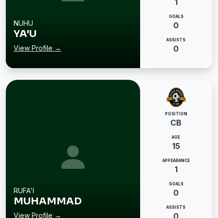
1
GOALS
NUHU
0
YA'U
ASSISTS
View Profile →
0
POSITION
CB
AGE
15
APPEARANCE
1
GOALS
RUFA'I
0
MUHAMMAD
ASSISTS
View Profile →
0