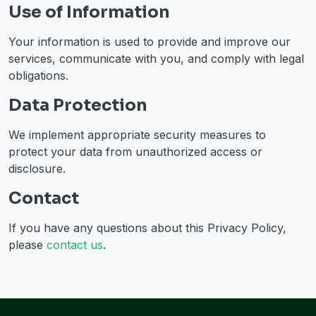
Use of Information
Your information is used to provide and improve our
services, communicate with you, and comply with legal
obligations.
Data Protection
We implement appropriate security measures to
protect your data from unauthorized access or
disclosure.
Contact
If you have any questions about this Privacy Policy,
please
contact us
.