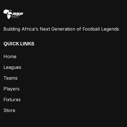
Building Africa's Next Generation of Football Legends
QUICK LINKS
Home
Leagues
Teams
Players
Fixtures
Store