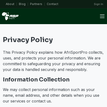
About
Blog
Partners
Contact
Sign In
|
|
|
Privacy Policy
This Privacy Policy explains how AfriSportPro collects,
uses, and protects your personal information. We are
committed to safeguarding your privacy and ensuring
your data is handled securely and responsibly.
Information Collection
We may collect personal information such as your
name, email address, and other details when you use
our services or contact us.