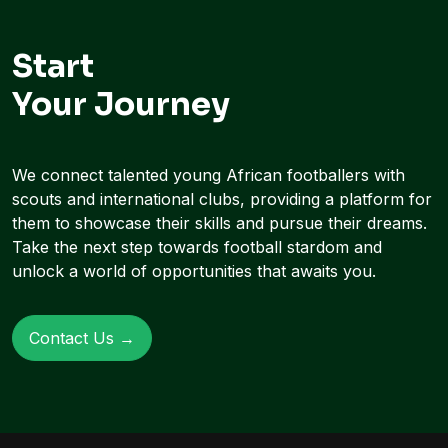
Start
Your Journey
We connect talented young African footballers with
scouts and international clubs, providing a platform for
them to showcase their skills and pursue their dreams.
Take the next step towards football stardom and
unlock a world of opportunities that awaits you.
Contact Us →