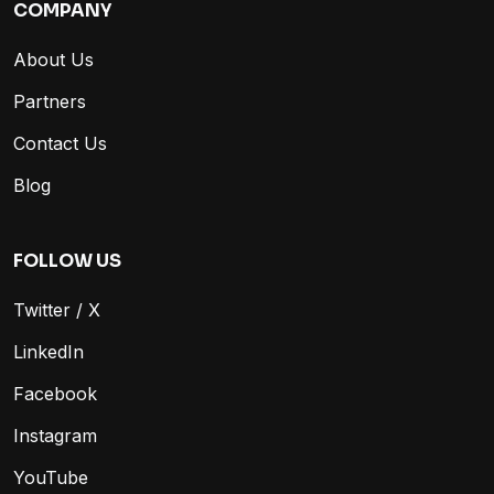
COMPANY
About Us
Partners
Contact Us
Blog
FOLLOW US
Twitter / X
LinkedIn
Facebook
Instagram
YouTube