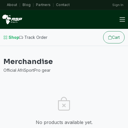
About
Blog
Partners
Contact
Sign In
|
|
|
Shop
Track Order
Cart
Merchandise
Official AfriSportPro gear
No products available yet.