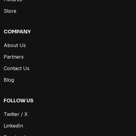
Store
COMPANY
About Us
Partners
Contact Us
Blog
FOLLOW US
Twitter / X
LinkedIn