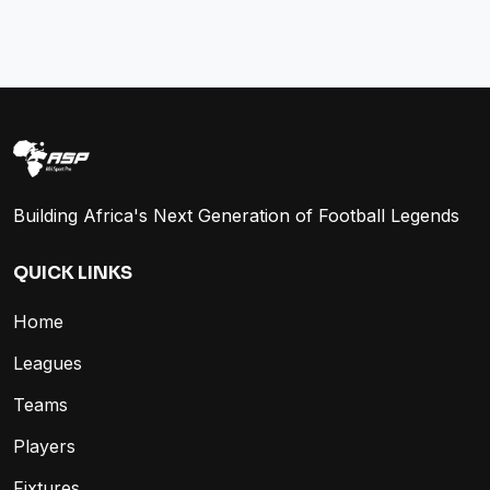
Building Africa's Next Generation of Football Legends
QUICK LINKS
Home
Leagues
Teams
Players
Fixtures