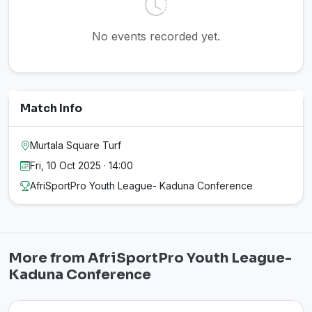
No events recorded yet.
Match Info
Murtala Square Turf
Fri, 10 Oct 2025 · 14:00
AfriSportPro Youth League- Kaduna Conference
More from AfriSportPro Youth League-
Kaduna Conference