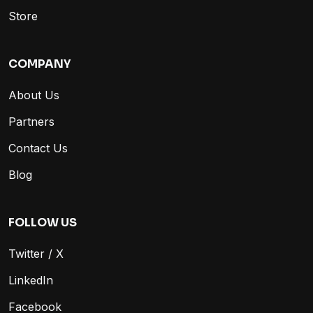
Store
COMPANY
About Us
Partners
Contact Us
Blog
FOLLOW US
Twitter / X
LinkedIn
Facebook