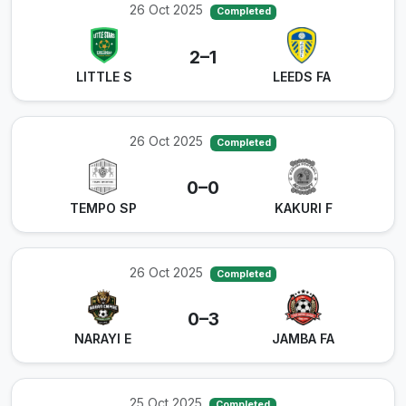
26 Oct 2025
Completed
2–1
LITTLE S
LEEDS FA
26 Oct 2025
Completed
0–0
TEMPO SP
KAKURI F
26 Oct 2025
Completed
0–3
NARAYI E
JAMBA FA
25 Oct 2025
Completed