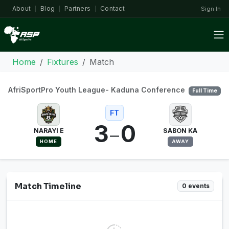
About
Blog
Partners
Contact
Sign In
|
|
|
Home
Fixtures
Match
AfriSportPro Youth League- Kaduna Conference
Full Time
FT
3
0
–
NARAYI E
SABON KA
HOME
AWAY
Match Timeline
0 events