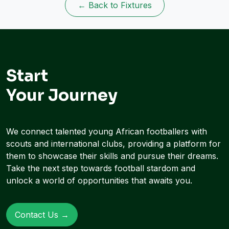
← Back to Fixtures
Start
Your Journey
We connect talented young African footballers with
scouts and international clubs, providing a platform for
them to showcase their skills and pursue their dreams.
Take the next step towards football stardom and
unlock a world of opportunities that awaits you.
Contact Us →