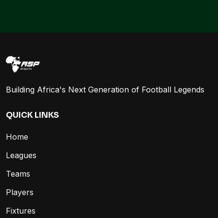
Building Africa's Next Generation of Football Legends
QUICK LINKS
Home
Leagues
Teams
Players
Fixtures