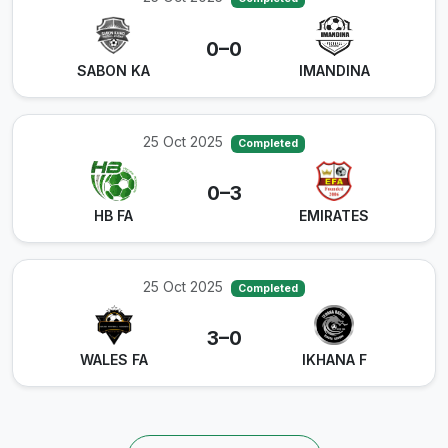
0–0
SABON KA
IMANDINA
25 Oct 2025
Completed
0–3
HB FA
EMIRATES
25 Oct 2025
Completed
3–0
WALES FA
IKHANA F