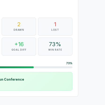
2
1
DRAWN
LOST
+16
73%
GOAL DIFF
WIN RATE
73%
sun Conference