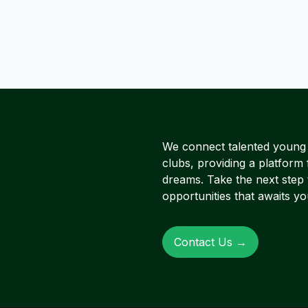
We connect talented young A
clubs, providing a platform 
dreams. Take the next step
opportunities that awaits yo
Contact Us →