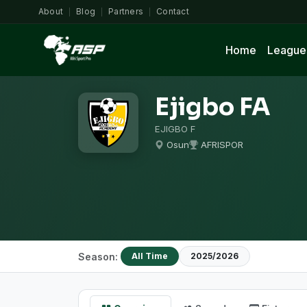
About
Blog
Partners
Contact
|
|
|
Home
League
Ejigbo FA
EJIGBO F
Osun
AFRISPOR
Season:
All Time
2025/2026