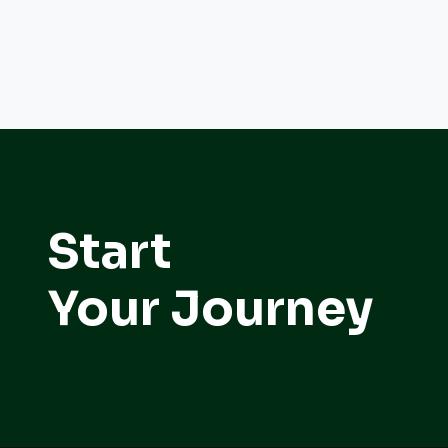
Start
Your Journey