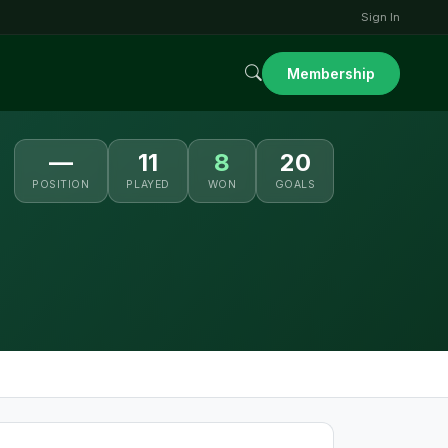
Sign In
Membership
—
11
8
20
POSITION
PLAYED
WON
GOALS