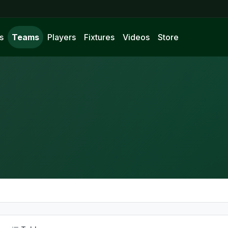
s
Teams
Players
Fixtures
Videos
Store