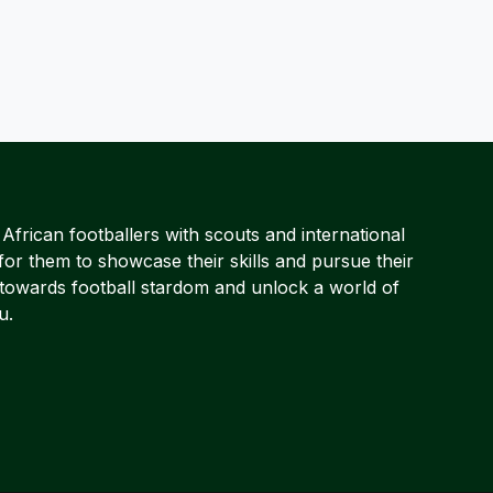
frican footballers with scouts and international
for them to showcase their skills and pursue their
 towards football stardom and unlock a world of
u.