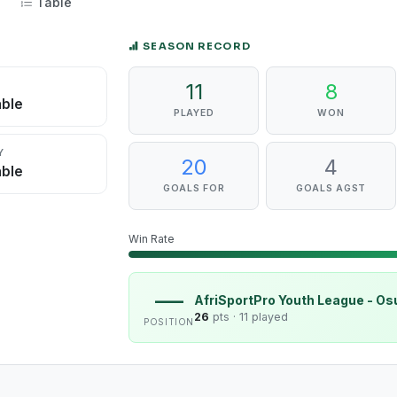
Table
SEASON RECORD
11
8
D
able
PLAYED
WON
Y
20
4
able
GOALS FOR
GOALS AGST
Win Rate
—
AfriSportPro Youth League - O
26
pts ·
11 played
POSITION