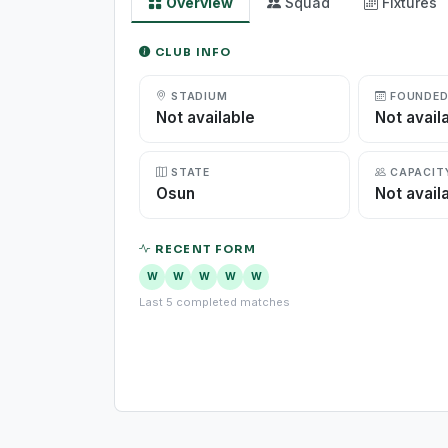
Overview
Squad
Fixtures
CLUB INFO
STADIUM
FOUNDE
Not available
Not avail
STATE
CAPACIT
Osun
Not avail
RECENT FORM
W
W
W
W
W
Last 5 completed matches