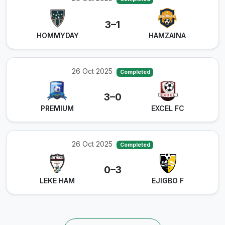
3–1
HOMMYDAY
HAMZAINA
26 Oct 2025
Completed
3–0
PREMIUM
EXCEL FC
26 Oct 2025
Completed
0–3
LEKE HAM
EJIGBO F