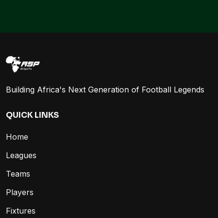
Building Africa's Next Generation of Football Legends
QUICK LINKS
Home
Leagues
Teams
Players
Fixtures