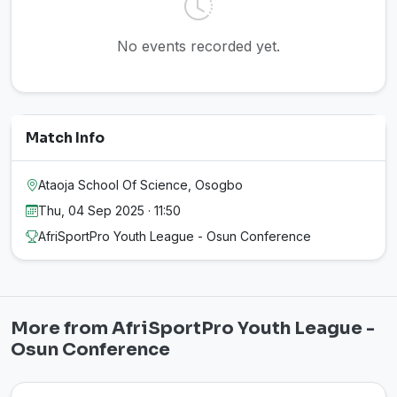
No events recorded yet.
Match Info
Ataoja School Of Science, Osogbo
Thu, 04 Sep 2025 · 11:50
AfriSportPro Youth League - Osun Conference
More from AfriSportPro Youth League -
Osun Conference