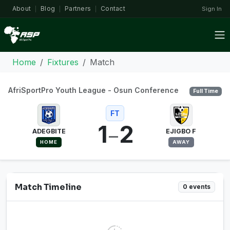
About
Blog
Partners
Contact
Sign In
|
|
|
Home
Fixtures
Match
AfriSportPro Youth League - Osun Conference
Full Time
FT
1
2
–
ADEGBITE
EJIGBO F
HOME
AWAY
Match Timeline
0 events