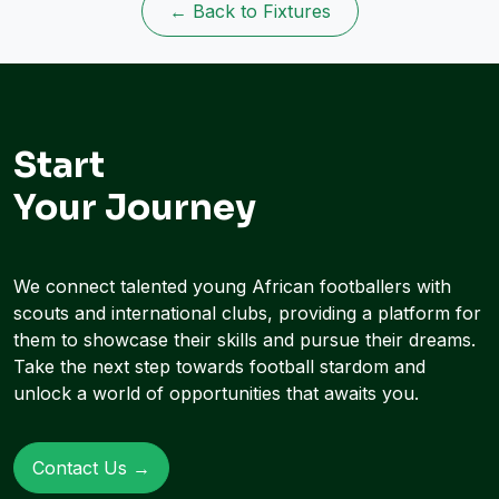
← Back to Fixtures
Start
Your Journey
We connect talented young African footballers with
scouts and international clubs, providing a platform for
them to showcase their skills and pursue their dreams.
Take the next step towards football stardom and
unlock a world of opportunities that awaits you.
Contact Us →