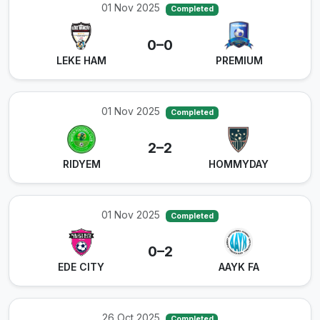
01 Nov 2025
Completed
0–0
LEKE HAM
PREMIUM
01 Nov 2025
Completed
2–2
⁠RIDYEM
HOMMYDAY
01 Nov 2025
Completed
0–2
EDE CITY
AAYK FA
26 Oct 2025
Completed