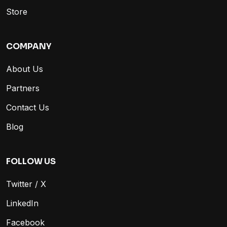
Store
COMPANY
About Us
Partners
Contact Us
Blog
FOLLOW US
Twitter / X
LinkedIn
Facebook