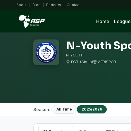
About
Blog
Partners
Contact
|
|
|
Home
League
N-Youth Sp
N-YOUTH
FCT (Abuja)
AFRISPOR
Season:
All Time
2025/2026