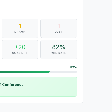
1
1
DRAWN
LOST
+20
82%
GOAL DIFF
WIN RATE
82%
CT Conference