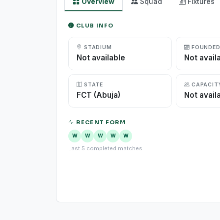
Overview
Squad
Fixtures
CLUB INFO
STADIUM
FOUNDE
Not available
Not avail
STATE
CAPACIT
FCT (Abuja)
Not avail
RECENT FORM
W
W
W
W
W
Last 5 completed matches