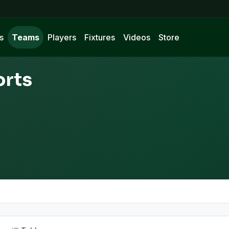
s
Teams
Players
Fixtures
Videos
Store
orts