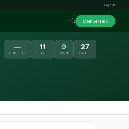
Sign In
Membership
—
11
9
27
POSITION
PLAYED
WON
GOALS