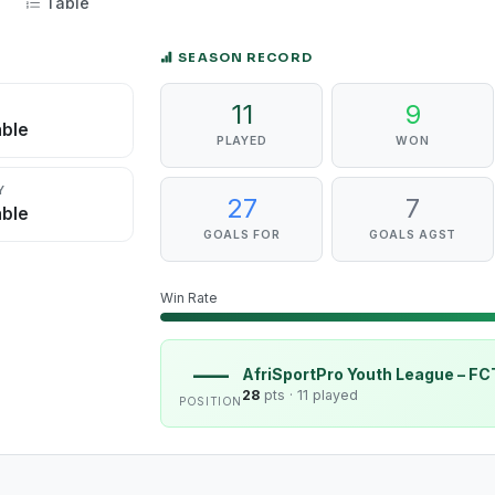
Table
SEASON RECORD
11
9
D
able
PLAYED
WON
Y
27
7
able
GOALS FOR
GOALS AGST
Win Rate
—
AfriSportPro Youth League – F
28
pts ·
11 played
POSITION