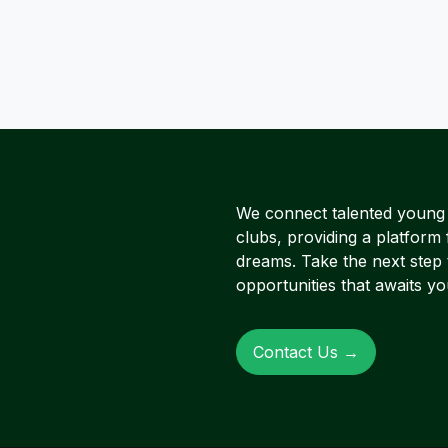
We connect talented young A
clubs, providing a platform 
dreams. Take the next step
opportunities that awaits yo
Contact Us →