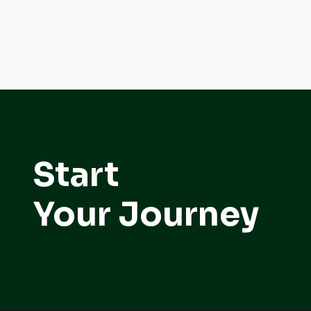
Start
Your Journey