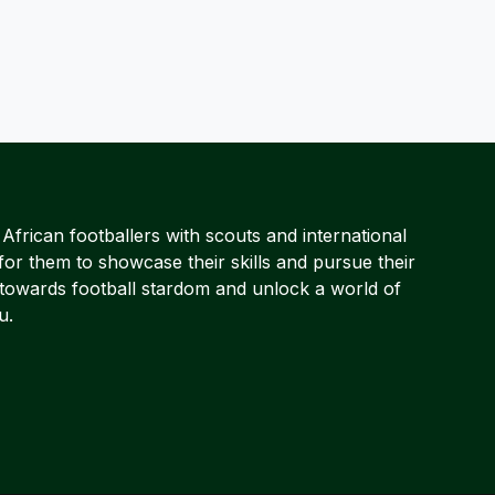
frican footballers with scouts and international
for them to showcase their skills and pursue their
 towards football stardom and unlock a world of
u.