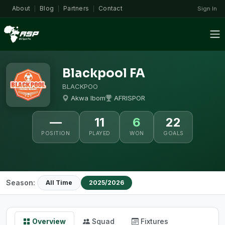
About
Blog
Partners
Contact
Sign In
|
|
|
Blackpool FA
BLACKPOO
Akwa Ibom
AFRISPOR
—
11
6
22
POSITION
PLAYED
WON
GOALS
Season:
All Time
2025/2026
Overview
Squad
Fixtures