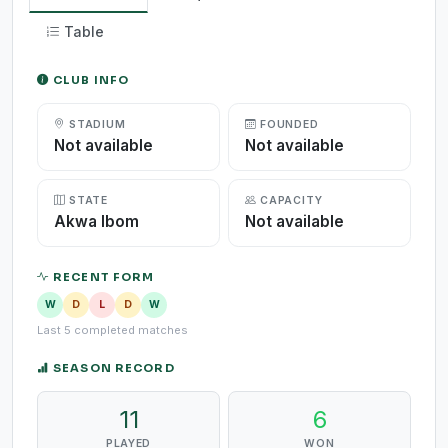
Table
CLUB INFO
STADIUM
FOUNDED
Not available
Not available
STATE
CAPACITY
Akwa Ibom
Not available
RECENT FORM
W
D
L
D
W
Last 5 completed matches
SEASON RECORD
11
6
PLAYED
WON