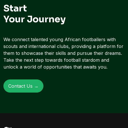
Start
Your Journey
We connect talented young African footballers with
scouts and international clubs, providing a platform for
them to showcase their skills and pursue their dreams.
Take the next step towards football stardom and
unlock a world of opportunities that awaits you.
Contact Us →