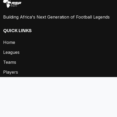
Building Africa's Next Generation of Football Legends
QUICK LINKS
Home
Leagues
Teams
Players
Fixtures
Store
COMPANY