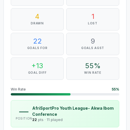
4
1
DRAWN
LOST
22
9
GOALS FOR
GOALS AGST
+13
55%
GOAL DIFF
WIN RATE
Win Rate
55%
AfriSportPro Youth League- Akwa Ibom
—
Conference
POSITION
22
pts ·
11 played