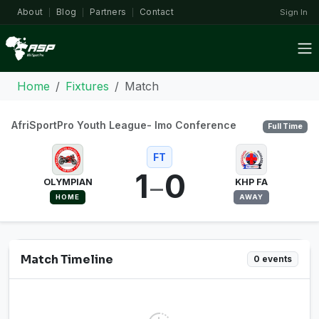
About
Blog
Partners
Contact
Sign In
|
|
|
Home
Fixtures
Match
AfriSportPro Youth League- Imo Conference
Full Time
FT
1
0
–
OLYMPIAN
KHP FA
HOME
AWAY
Match Timeline
0 events