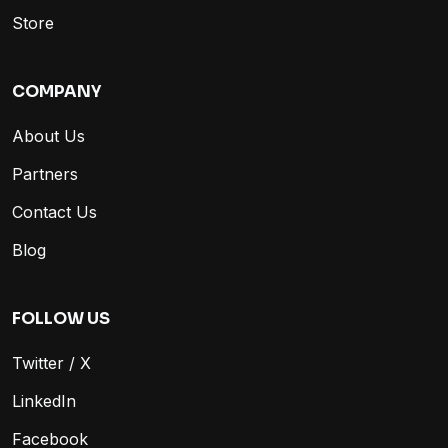
Store
COMPANY
About Us
Partners
Contact Us
Blog
FOLLOW US
Twitter / X
LinkedIn
Facebook