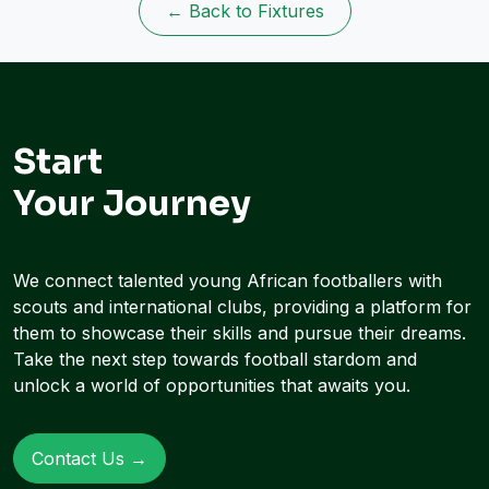
← Back to Fixtures
Start
Your Journey
We connect talented young African footballers with
scouts and international clubs, providing a platform for
them to showcase their skills and pursue their dreams.
Take the next step towards football stardom and
unlock a world of opportunities that awaits you.
Contact Us →