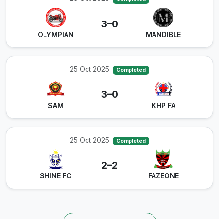
3–0
OLYMPIAN
MANDIBLE
25 Oct 2025
Completed
3–0
SAM
KHP FA
25 Oct 2025
Completed
2–2
SHINE FC
FAZEONE