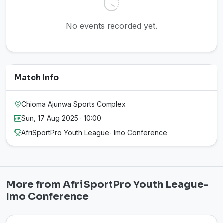
No events recorded yet.
Match Info
Chioma Ajunwa Sports Complex
Sun, 17 Aug 2025 · 10:00
AfriSportPro Youth League- Imo Conference
More from AfriSportPro Youth League-
Imo Conference