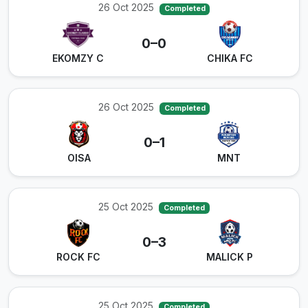
26 Oct 2025
Completed
0–0
EKOMZY C
CHIKA FC
26 Oct 2025
Completed
0–1
OISA
MNT
25 Oct 2025
Completed
0–3
ROCK FC
MALICK P
25 Oct 2025
Completed