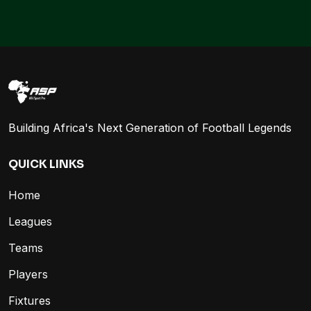
Building Africa's Next Generation of Football Legends
QUICK LINKS
Home
Leagues
Teams
Players
Fixtures